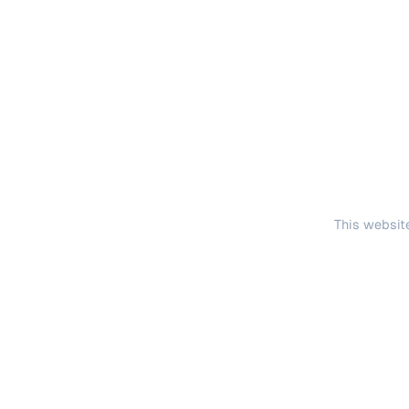
This website