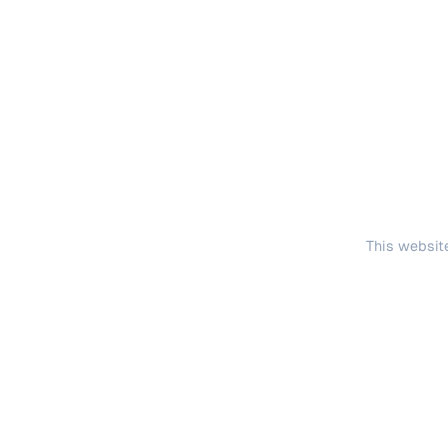
This website