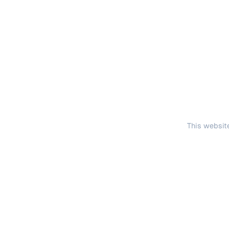
This website