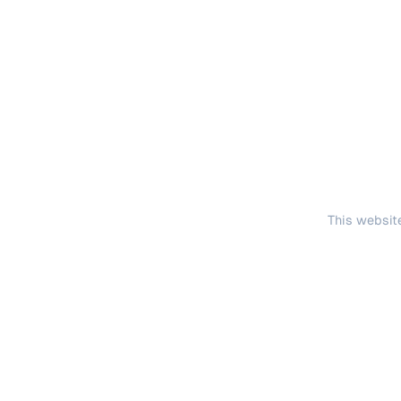
This website