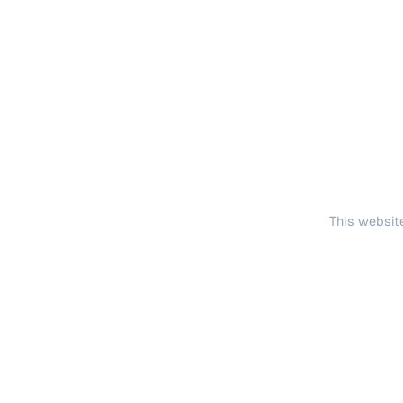
This website