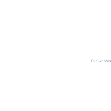
This website