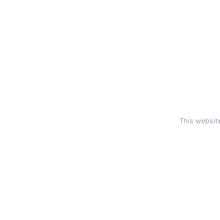
This website