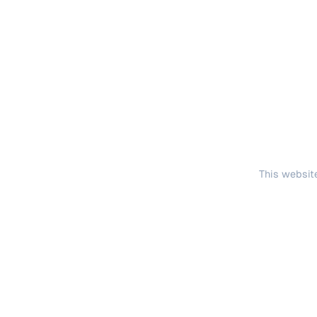
This website