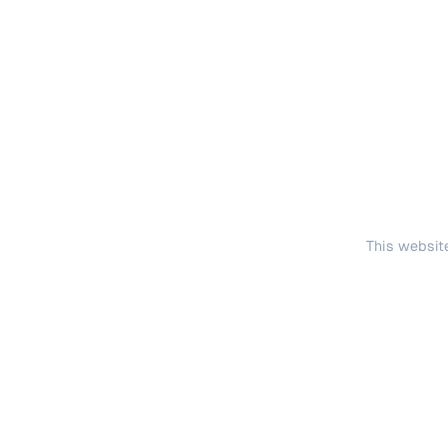
This website