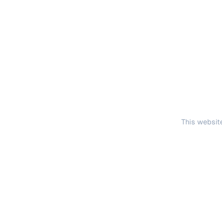
This website