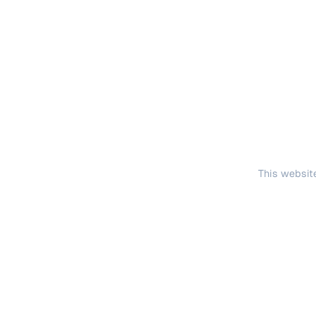
This website