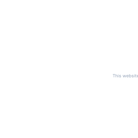
This website