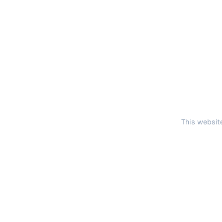
This website